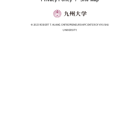
© 2023 ROBERT T. HUANG ENTREPRENEURSHIP CENTER OF KYUSHU
UNIVERSITY.