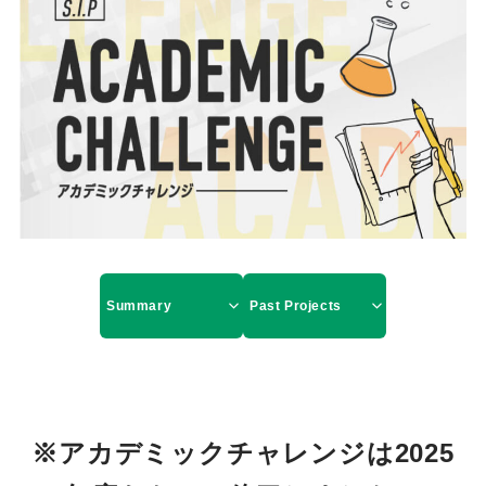
Summary
Past Projects
※アカデミックチャレンジは2025