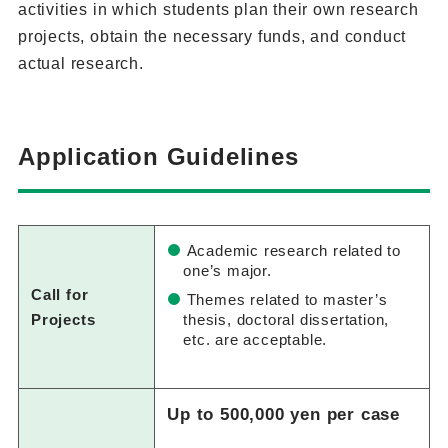
activities in which students plan their own research
projects, obtain the necessary funds, and conduct
actual research.
Application Guidelines
Academic research related to
one’s major.
Call for
Themes related to master’s
Projects
thesis, doctoral dissertation,
etc. are acceptable.
Up to 500,000 yen per case