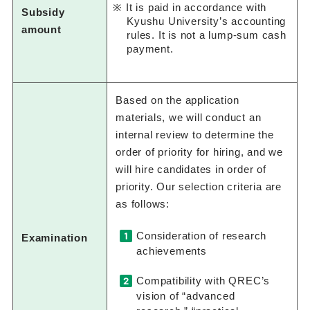
It is paid in accordance with
Subsidy
Kyushu University’s accounting
amount
rules. It is not a lump-sum cash
payment.
Based on the application
materials, we will conduct an
internal review to determine the
order of priority for hiring, and we
will hire candidates in order of
priority. Our selection criteria are
as follows:
Consideration of research
Examination
achievements
Compatibility with QREC’s
vision of “advanced