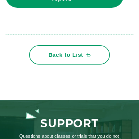
Back to List
SUPPORT
Questions about classes or trials that you do not