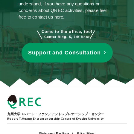
understand, If you have any questions or
concerns about QREC activities, please feel
free to contact us here.
Come to the office, too!
Center Bldg. 5, 7th floor
Support and Consultation
九州大学 ロバート・ファン／アントレプレナーシップ・センター
Robert T.Huang Entrepreneurship Center of Kyushu University
Privacy Policy
Site Map