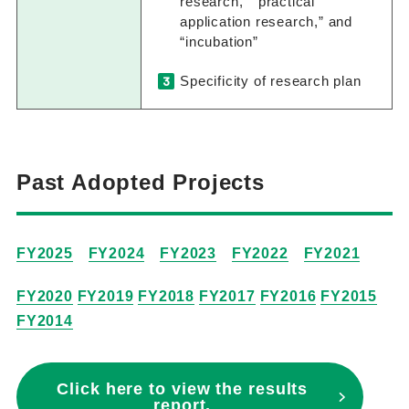
research,” “practical
application research,” and
“incubation”
Specificity of research plan
Past Adopted Projects
FY2025
FY2024
FY2023
FY2022
FY2021
FY2020
FY2019
FY2018
FY2017
FY2016
FY2015
FY2014
Click here to view the results
report.