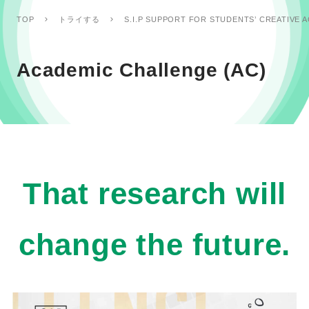
TOP
トライする
S.I.P SUPPORT FOR STUDENTS’ CREATIVE A
Academic Challenge (AC)
That research will
change the future.