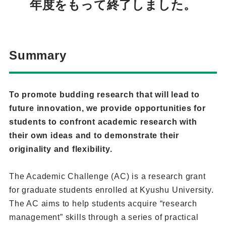
年度をもって終了しました。
Summary
To promote budding research that will lead to
future innovation, we provide opportunities for
students to confront academic research with
their own ideas and to demonstrate their
originality and flexibility.
The Academic Challenge (AC) is a research grant
for graduate students enrolled at Kyushu University.
The AC aims to help students acquire “research
management” skills through a series of practical