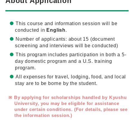
About Application
This course and information session will be
conducted in
English
.
Number of applicants: about 15 (document
screening and interviews will be conducted)
This program includes participation in both a 5-
day domestic program and a U.S. training
program.
All expenses for travel, lodging, food, and local
stay are to be borne by the student.
By applying for scholarships handled by Kyushu
University, you may be eligible for assistance
under certain conditions. (For details, please see
the information session.)