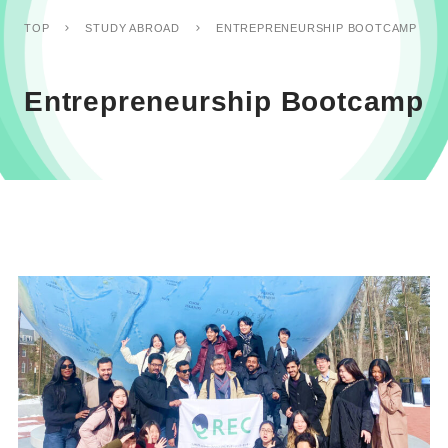
ENTREPRENEURSHIP BOOTCAMP
TOP
STUDY ABROAD
Entrepreneurship Bootcamp