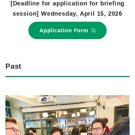
[Deadline for application for briefing
session] Wednesday, April 15, 2026
Application Form
Past