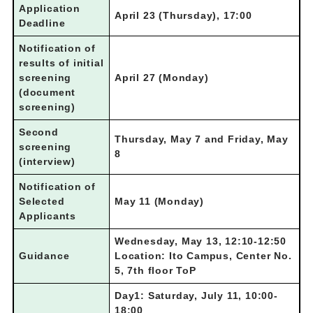
Application
April 23 (Thursday), 17:00
Deadline
Notification of
results of
initial
screening
April 27 (Monday)
(document
screening)
Second
Thursday, May 7 and Friday, May
screening
8
(interview)
Notification of
Selected
May 11 (Monday)
Applicants
Wednesday, May 13, 12:10-12:50
Guidance
Location: Ito Campus, Center No.
5, 7th floor ToP
Day1: Saturday, July 11, 10:00-
18:00