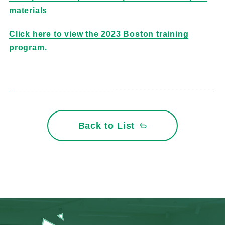
materials
Click here to view the 2023 Boston training
program.
Back to List