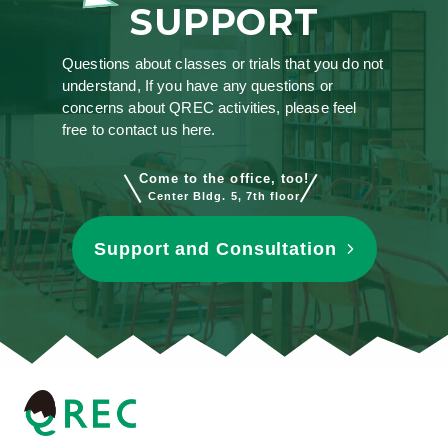
SUPPORT
Questions about classes or trials that you do not
understand, If you have any questions or
concerns about QREC activities, please feel
free to contact us here.
Come to the office, too!
Center Bldg. 5, 7th floor
Support and Consultation