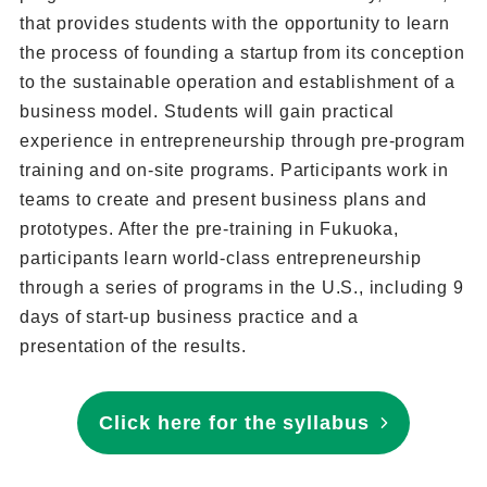
that provides students with the opportunity to learn
the process of founding a startup from its conception
to the sustainable operation and establishment of a
business model. Students will gain practical
experience in entrepreneurship through pre-program
training and on-site programs. Participants work in
teams to create and present business plans and
prototypes. After the pre-training in Fukuoka,
participants learn world-class entrepreneurship
through a series of programs in the U.S., including 9
days of start-up business practice and a
presentation of the results.
Click here for the syllabus