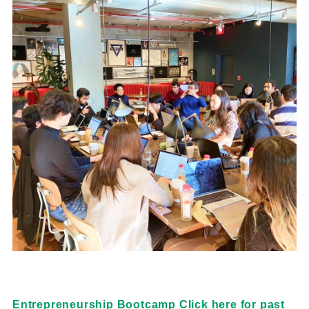
Entrepreneurship Bootcamp Click here for past