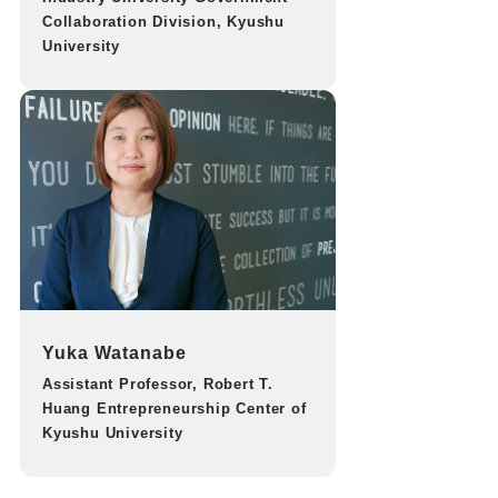
Collaboration Division, Kyushu
University
Yuka Watanabe
Assistant Professor, Robert T.
Huang Entrepreneurship Center of
Kyushu University