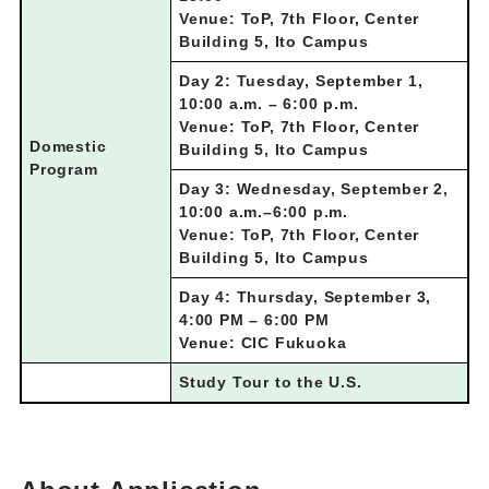
Venue: ToP, 7th Floor, Center
Building 5, Ito Campus
Day 2: Tuesday, September 1,
10:00 a.m. – 6:00 p.m.
Venue: ToP, 7th Floor, Center
Domestic
Building 5, Ito Campus
Program
Day 3: Wednesday, September 2,
10:00 a.m.–6:00 p.m.
Venue: ToP, 7th Floor, Center
Building 5, Ito Campus
Day 4: Thursday, September 3,
4:00 PM – 6:00 PM
Venue: CIC Fukuoka
Study Tour to the U.S.