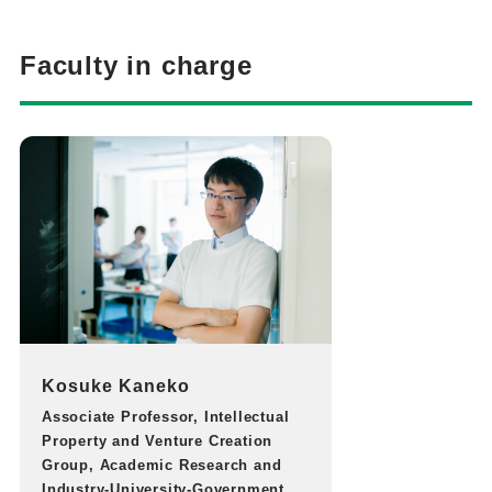
Faculty in charge
Kosuke Kaneko
Associate Professor, Intellectual
Property and Venture Creation
Group, Academic Research and
Industry-University-Government