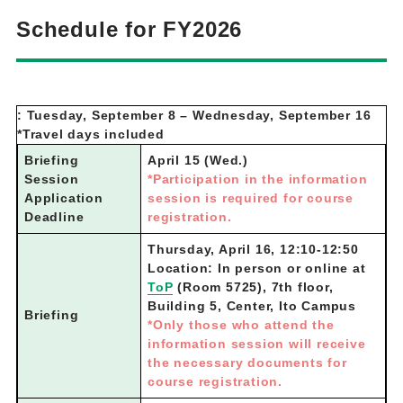
Schedule for FY2026
: Tuesday, September 8 – Wednesday, September 16
*Travel days included
Briefing
April 15 (Wed.)
Session
*Participation in the information
Application
session is required for course
Deadline
registration.
Thursday, April 16, 12:10-12:50
Location: In person or online at
ToP
(Room 5725), 7th floor,
Building 5, Center, Ito Campus
Briefing
*Only those who attend the
information session will receive
the necessary documents for
course registration.