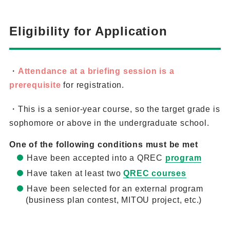
Eligibility for Application
・
Attendance at a briefing session is a
prerequisite
for registration.
・This is a senior-year course, so the target grade is
sophomore or above in the undergraduate school.
One of the following conditions must be met
Have been accepted into a QREC
program
Have taken at least two
QREC courses
Have been selected for an external program
(business plan contest, MITOU project, etc.)