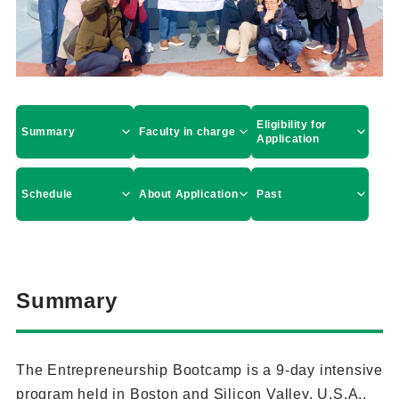
Eligibility for
Summary
Faculty in charge
Application
Schedule
About Application
Past
Summary
The Entrepreneurship Bootcamp is a 9-day intensive
program held in Boston and Silicon Valley, U.S.A.,