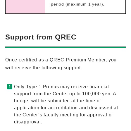
period (maximum 1 year).
Support from QREC
Once certified as a QREC Premium Member, you
will receive the following support
Only Type 1 Primus may receive financial
support from the Center up to 100,000 yen. A
budget will be submitted at the time of
application for accreditation and discussed at
the Center’s faculty meeting for approval or
disapproval.