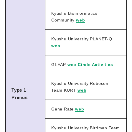
Kyushu Bioinformatics
Community
web
Kyushu University PLANET-Q
web
GLEAP
web
Circle Activities
Kyushu University Robocon
Type 1
Team KURT
web
Primus
Gene Rate
web
Kyushu University Birdman Team