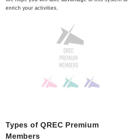
enrich your activities.
Types of QREC Premium
Members