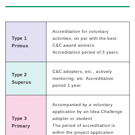
Accreditation for voluntary
Type 1
activities, on par with the best
C&C award winners.
Primus
Accreditation period of 3 years.
C&C adopters, etc., actively
Type 2
mentoring, etc. Accreditation
Superus
period 1 year.
Accompanied by a voluntary
application by an Idea Challenge
Type 3
adopter or student.
The period of accreditation is
Primary
within the project application