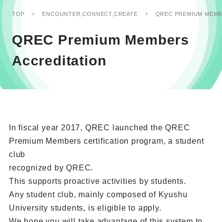
QREC PREMIUM MEMB
TOP
ENCOUNTER,CONNECT,CREATE
QREC Premium Members
Accreditation
In fiscal year 2017, QREC launched the QREC
Premium Members certification program, a student
club
recognized by QREC.
This supports proactive activities by students.
Any student club, mainly composed of Kyushu
University students, is eligible to apply.
We hope you will take advantage of this system to