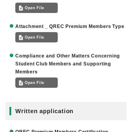
Open File
Attachment _ QREC Premium Members Type
Open File
Compliance and Other Matters Concerning
Student Club Members and Supporting
Members
Open File
Written application
QREC Premium Members Certification