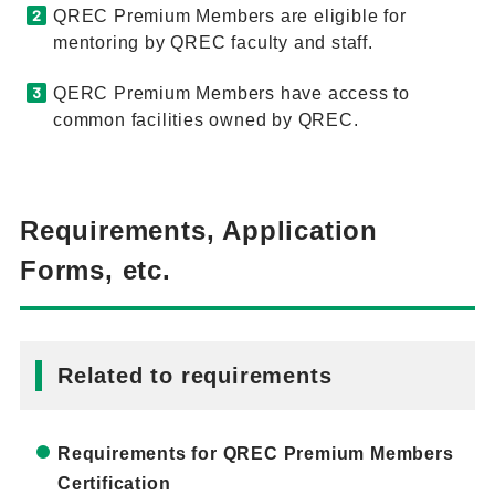
QREC Premium Members are eligible for
mentoring by QREC faculty and staff.
QERC Premium Members have access to
common facilities owned by QREC.
Requirements, Application
Forms, etc.
Related to requirements
Requirements for QREC Premium Members
Certification