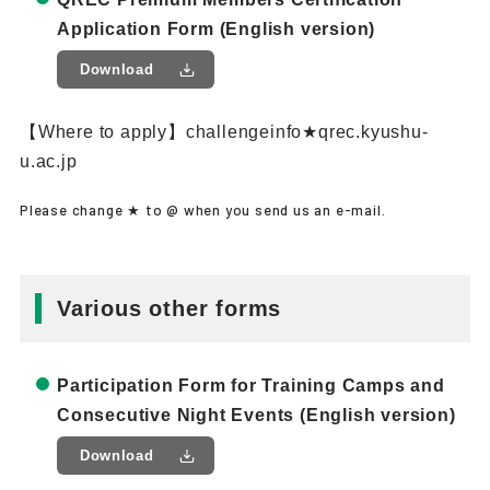
Application Form (English version)
Download
【Where to apply】challengeinfo★qrec.kyushu-
u.ac.jp
Please change ★ to @ when you send us an e-mail.
Various other forms
Participation Form for Training Camps and
Consecutive Night Events (English version)
Download