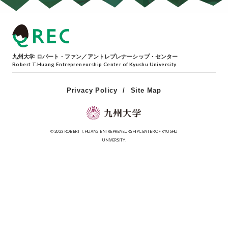
九州大学 ロバート・ファン／アントレプレナーシップ・センター
Robert T.Huang Entrepreneurship Center of Kyushu University
Privacy Policy
Site Map
© 2023 ROBERT T. HUANG ENTREPRENEURSHIP CENTER OF KYUSHU
UNIVERSITY.