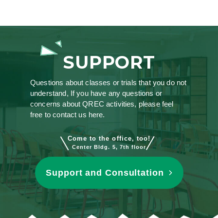
SUPPORT
Questions about classes or trials that you do not
understand, If you have any questions or
concerns about QREC activities, please feel
free to contact us here.
Come to the office, too!
Center Bldg. 5, 7th floor
Support and Consultation