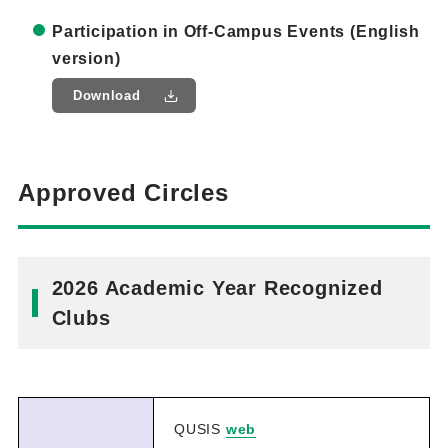
Participation in Off-Campus Events (English
version)
Download
Approved Circles
2026 Academic Year Recognized
Clubs
QUSIS
web