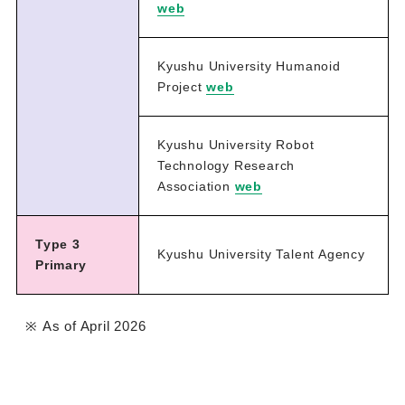
web
Kyushu University Humanoid
Project
web
Kyushu University Robot
Technology Research
Association
web
Type 3
Kyushu University Talent Agency
Primary
As of April 2026