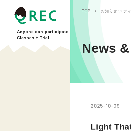
TOP
お知らせ･メデ
Anyone can participate
Classes + Trial
News & 
2025-10-09
Light Th