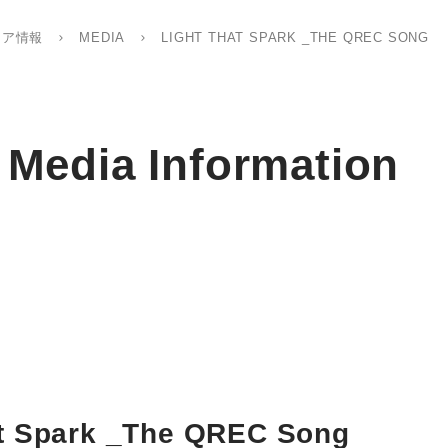
ィア情報
MEDIA
LIGHT THAT SPARK _THE QREC SONG
Media Information
at Spark _The QREC Song