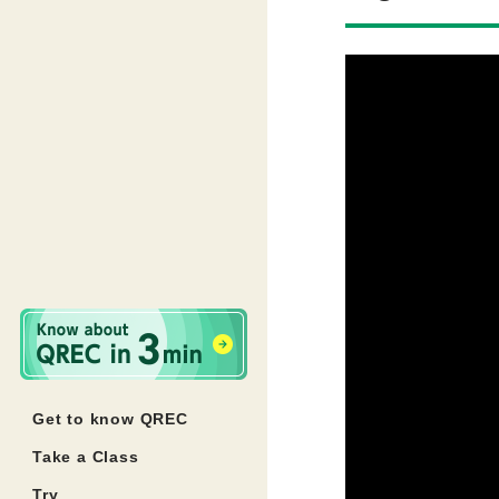
Get to know QREC
Take a Class
Try