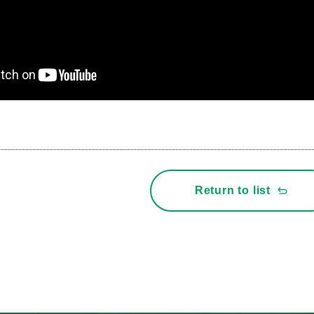
Return to list