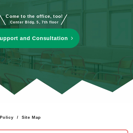
Come to the office, too!
Center Bldg. 5, 7th floor
upport and Consultation
Policy
Site Map