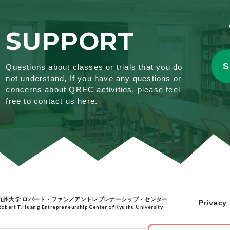
SUPPORT
S
Questions about classes or trials that you do
not understand, If you have any questions or
concerns about QREC activities, please feel
free to contact us here.
九州大学 ロバート・ファン／アントレプレナーシップ・センター
Privacy 
Robert T.Huang Entrepreneurship Center of Kyushu University