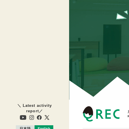
＼ Latest activity
report／
日本語
English