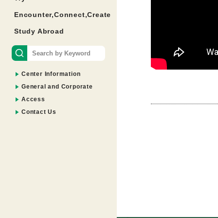
Encounter,Connect,Create
Study Abroad
Center Information
General and Corporate
Access
Contact Us