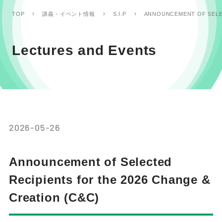
ANNOUNCEMENT OF SELEC
TOP
講義・イベント情報
S.I.P
Lectures and Events
2026-05-26
Announcement of Selected
Recipients for the 2026 Change &
Creation (C&C)