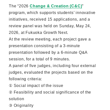
The “2026
Change & Creation (C&C)
”
program, which supports students’ innovative
initiatives, received 15 applications, and a
review panel was held on Sunday, May 24,
2026, at Fukuoka Growth Next.
At the review meeting, each project gave a
presentation consisting of a 3-minute
presentation followed by a 6-minute Q&A
session, for a total of 9 minutes.
A panel of five judges, including four external
judges, evaluated the projects based on the
following criteria:
① Social impact of the issue
② Feasibility and social significance of the
solution
③ Originality