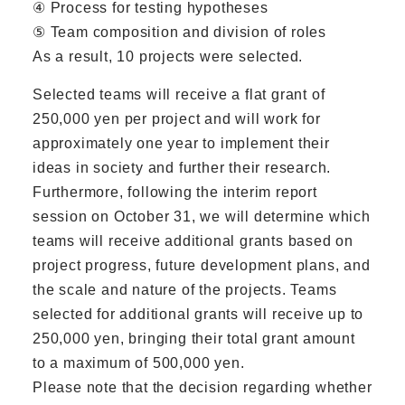
④ Process for testing hypotheses
⑤ Team composition and division of roles
As a result, 10 projects were selected.
Selected teams will receive a flat grant of
250,000 yen per project and will work for
approximately one year to implement their
ideas in society and further their research.
Furthermore, following the interim report
session on October 31, we will determine which
teams will receive additional grants based on
project progress, future development plans, and
the scale and nature of the projects. Teams
selected for additional grants will receive up to
250,000 yen, bringing their total grant amount
to a maximum of 500,000 yen.
Please note that the decision regarding whether