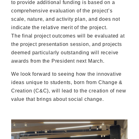
to provide additional funding is based on a
comprehensive evaluation of the project’s
scale, nature, and activity plan, and does not
indicate the relative merit of the project.
The final project outcomes will be evaluated at
the project presentation session, and projects
deemed particularly outstanding will receive
awards from the President next March.
We look forward to seeing how the innovative
ideas unique to students, born from Change &
Creation (C&C), will lead to the creation of new
value that brings about social change.