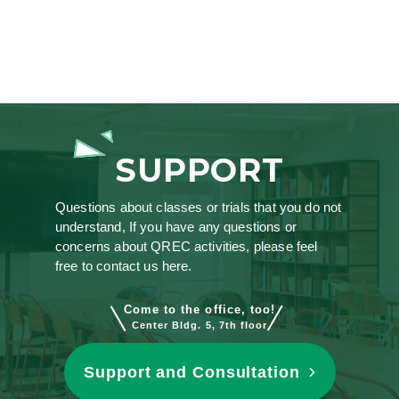
SUPPORT
Questions about classes or trials that you do not
understand, If you have any questions or
concerns about QREC activities, please feel
free to contact us here.
Come to the office, too!
Center Bldg. 5, 7th floor
Support and Consultation