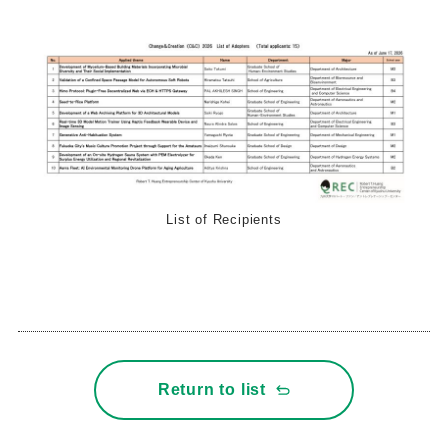
List of Recipients
Return to list