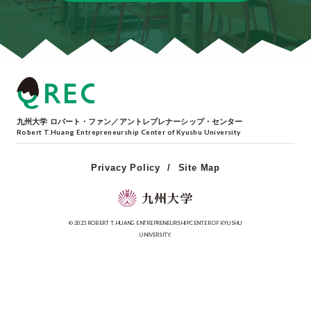
九州大学 ロバート・ファン／アントレプレナーシップ・センター
Robert T.Huang Entrepreneurship Center of Kyushu University
Privacy Policy
Site Map
© 2023 ROBERT T. HUANG ENTREPRENEURSHIP CENTER OF KYUSHU
UNIVERSITY.